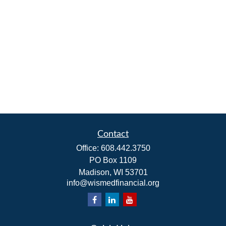
Contact
Office:
608.442.3750
PO Box 1109
Madison,
WI
53701
info@wismedfinancial.org