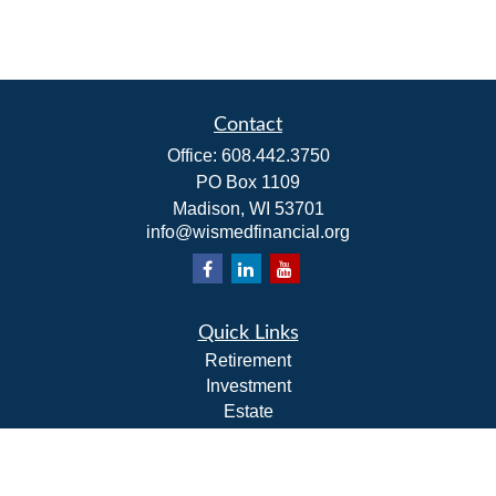
Contact
Office:
608.442.3750
PO Box 1109
Madison,
WI
53701
info@wismedfinancial.org
Quick Links
Retirement
Investment
Estate
Insurance
Tax
Money