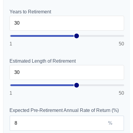
Years to Retirement
1
50
Estimated Length of Retirement
1
50
Expected Pre-Retirement Annual Rate of Return (%)
%