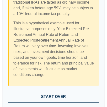
traditional IRAs are taxed as ordinary income
and, if taken before age 59½, may be subject to
a 10% federal income tax penalty.
This is a hypothetical example used for
illustrative purposes only. Your Expected Pre-
Retirement Annual Rate of Return and
Expected Post-Retirement Annual Rate of
Return will vary over time. Investing involves
risks, and investment decisions should be
based on your own goals, time horizon, and
tolerance for risk. The return and principal value
of investments will fluctuate as market
conditions change.
START OVER