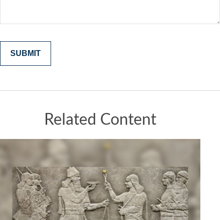
Related Content