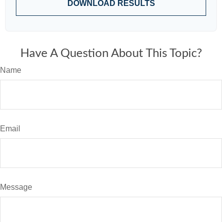
DOWNLOAD RESULTS
Have A Question About This Topic?
Name
Email
Message