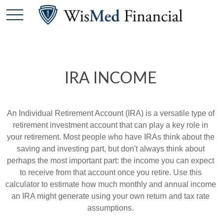
IRA INCOME
An Individual Retirement Account (IRA) is a versatile type of
retirement investment account that can play a key role in
your retirement. Most people who have IRAs think about the
saving and investing part, but don't always think about
perhaps the most important part: the income you can expect
to receive from that account once you retire. Use this
calculator to estimate how much monthly and annual income
an IRA might generate using your own return and tax rate
assumptions.