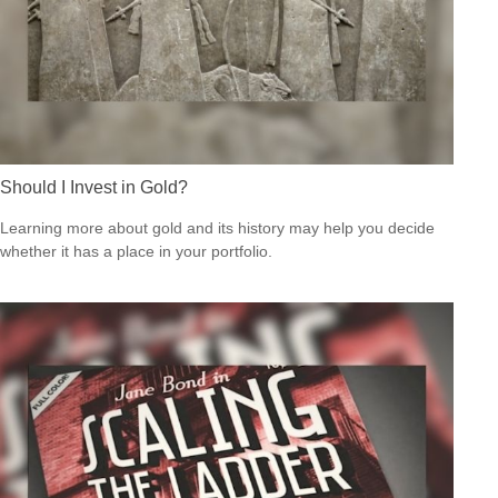
Should I Invest in Gold?
Learning more about gold and its history may help you decide
whether it has a place in your portfolio.