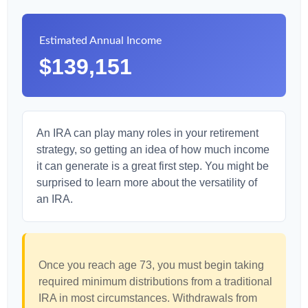
Estimated Annual Income
$139,151
An IRA can play many roles in your retirement
strategy, so getting an idea of how much income
it can generate is a great first step. You might be
surprised to learn more about the versatility of
an IRA.
Once you reach age 73, you must begin taking
required minimum distributions from a traditional
IRA in most circumstances. Withdrawals from