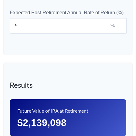
Expected Post-Retirement Annual Rate of Return (%)
%
Results
Future Value of IRA at Retirement
$2,139,098