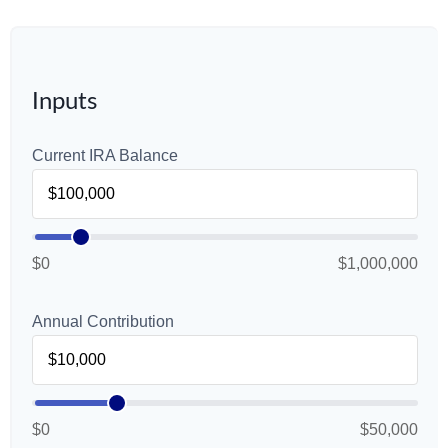
Inputs
Current IRA Balance
$0
$1,000,000
Annual Contribution
$0
$50,000