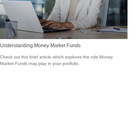
Understanding Money Market Funds
Check out this brief article which explores the role Money
Market Funds may play in your portfolio.