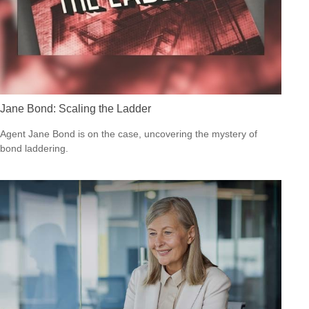
Jane Bond: Scaling the Ladder
Agent Jane Bond is on the case, uncovering the mystery of
bond laddering.